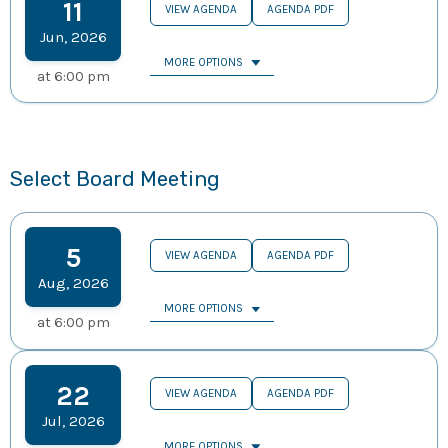
11
VIEW AGENDA
AGENDA PDF
Jun
,
2026
MORE OPTIONS
at
6:00 pm
Select Board Meeting
5
VIEW AGENDA
AGENDA PDF
Aug
,
2026
MORE OPTIONS
at
6:00 pm
22
VIEW AGENDA
AGENDA PDF
Jul
,
2026
MORE OPTIONS