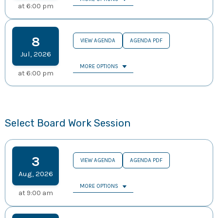
at
6:00 pm
8
VIEW AGENDA
AGENDA PDF
Jul
,
2026
MORE OPTIONS
at
6:00 pm
Select Board Work Session
3
VIEW AGENDA
AGENDA PDF
Aug
,
2026
MORE OPTIONS
at
9:00 am