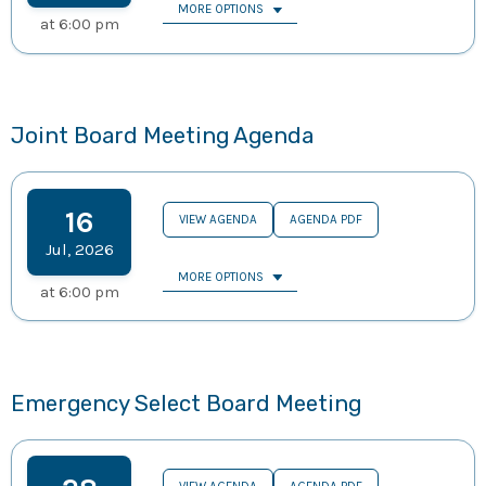
MORE OPTIONS
at
6:00 pm
Joint Board Meeting Agenda
16
VIEW AGENDA
AGENDA PDF
Jul
,
2026
MORE OPTIONS
at
6:00 pm
Emergency Select Board Meeting