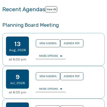
Recent Agendas
View All
Planning Board Meeting
13
VIEW AGENDA
AGENDA PDF
Aug
,
2026
MORE OPTIONS
at
6:00 pm
9
VIEW AGENDA
AGENDA PDF
Jul
,
2026
MORE OPTIONS
at
6:00 pm