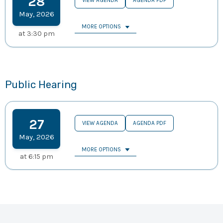
28
VIEW AGENDA
AGENDA PDF
May
,
2026
MORE OPTIONS
at
3:30 pm
Public Hearing
27
VIEW AGENDA
AGENDA PDF
May
,
2026
MORE OPTIONS
at
6:15 pm