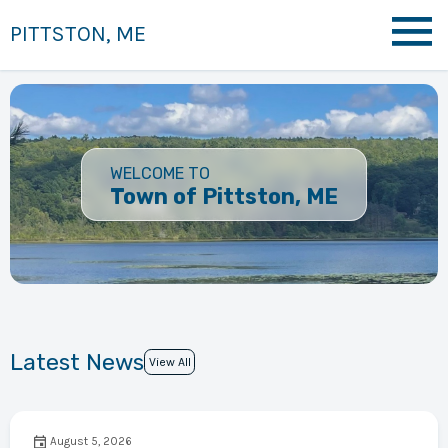
PITTSTON, ME
WELCOME TO
Town of Pittston, ME
Latest News
View All
August 5, 2026