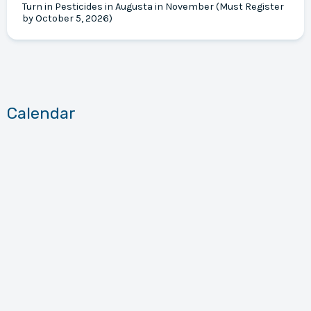
Turn in Pesticides in Augusta in November (Must Register
by October 5, 2026)
Calendar