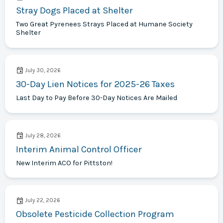
Stray Dogs Placed at Shelter
Two Great Pyrenees Strays Placed at Humane Society
Shelter
July 30, 2026
30-Day Lien Notices for 2025-26 Taxes
Last Day to Pay Before 30-Day Notices Are Mailed
July 28, 2026
Interim Animal Control Officer
New Interim ACO for Pittston!
July 22, 2026
Obsolete Pesticide Collection Program