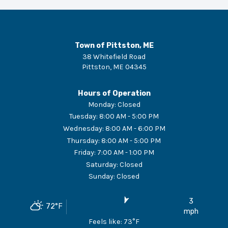
Town of Pittston, ME
38 Whitefield Road
Pittston
,
ME
04345
Hours of Operation
Monday
:
Closed
Tuesday
:
8:00 AM - 5:00 PM
Wednesday
:
8:00 AM - 6:00 PM
Thursday
:
8:00 AM - 5:00 PM
Friday
:
7:00 AM - 1:00 PM
Saturday
:
Closed
Sunday
:
Closed
3
72
°F
mph
Feels like:
73
°F