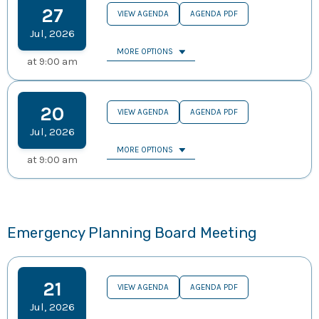
27
VIEW AGENDA
AGENDA PDF
Jul
,
2026
MORE OPTIONS
at
9:00 am
20
VIEW AGENDA
AGENDA PDF
Jul
,
2026
MORE OPTIONS
at
9:00 am
Emergency Planning Board Meeting
21
VIEW AGENDA
AGENDA PDF
Jul
,
2026