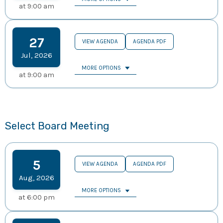
at
9:00 am
27
VIEW AGENDA
AGENDA PDF
Jul
,
2026
MORE OPTIONS
at
9:00 am
Select Board Meeting
5
VIEW AGENDA
AGENDA PDF
Aug
,
2026
MORE OPTIONS
at
6:00 pm