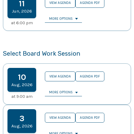
11
VIEW AGENDA
AGENDA PDF
Jun
,
2026
MORE OPTIONS
at
6:00 pm
Select Board Work Session
10
VIEW AGENDA
AGENDA PDF
Aug
,
2026
MORE OPTIONS
at
9:00 am
3
VIEW AGENDA
AGENDA PDF
Aug
,
2026
MORE OPTIONS