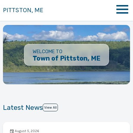
PITTSTON, ME
WELCOME TO
Town of Pittston, ME
Latest News
View All
August 5, 2026