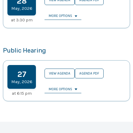
28
VIEW AGENDA
AGENDA PDF
May
,
2026
MORE OPTIONS
at
3:30 pm
Public Hearing
27
VIEW AGENDA
AGENDA PDF
May
,
2026
MORE OPTIONS
at
6:15 pm