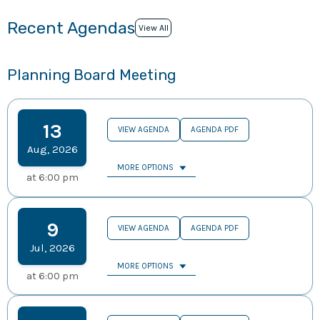
Recent Agendas
View All
Planning Board Meeting
13
VIEW AGENDA
AGENDA PDF
Aug
,
2026
MORE OPTIONS
at
6:00 pm
9
VIEW AGENDA
AGENDA PDF
Jul
,
2026
MORE OPTIONS
at
6:00 pm