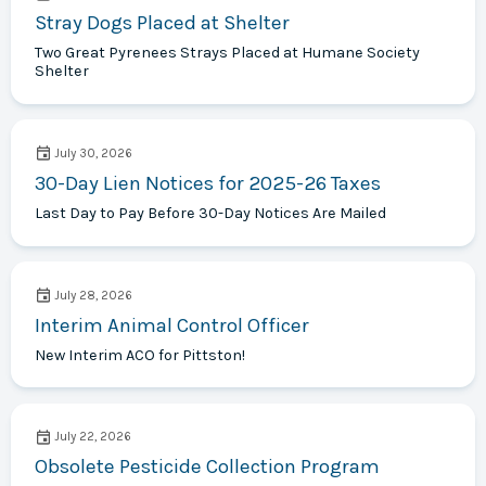
Stray Dogs Placed at Shelter
Two Great Pyrenees Strays Placed at Humane Society
Shelter
July 30, 2026
30-Day Lien Notices for 2025-26 Taxes
Last Day to Pay Before 30-Day Notices Are Mailed
July 28, 2026
Interim Animal Control Officer
New Interim ACO for Pittston!
July 22, 2026
Obsolete Pesticide Collection Program