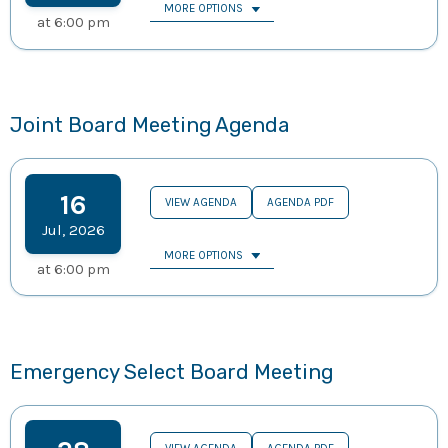
MORE OPTIONS
at
6:00 pm
Joint Board Meeting Agenda
16
VIEW AGENDA
AGENDA PDF
Jul
,
2026
MORE OPTIONS
at
6:00 pm
Emergency Select Board Meeting