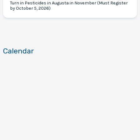
Turn in Pesticides in Augusta in November (Must Register
by October 5, 2026)
Calendar