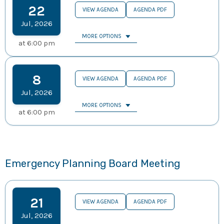
22
VIEW AGENDA
AGENDA PDF
Jul
,
2026
MORE OPTIONS
at
6:00 pm
8
VIEW AGENDA
AGENDA PDF
Jul
,
2026
MORE OPTIONS
at
6:00 pm
Emergency Planning Board Meeting
21
VIEW AGENDA
AGENDA PDF
Jul
,
2026