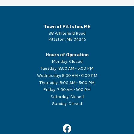
Town of Pittston, ME
38 Whitefield Road
Pittston
,
ME
04345
Hours of Operation
Monday
:
Closed
Tuesday
:
8:00 AM - 5:00 PM
Wednesday
:
8:00 AM - 6:00 PM
Thursday
:
8:00 AM - 5:00 PM
Friday
:
7:00 AM - 1:00 PM
Saturday
:
Closed
Sunday
:
Closed