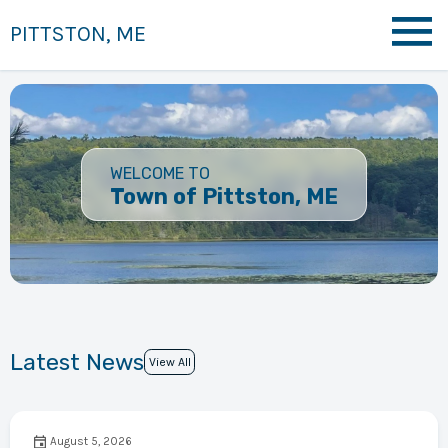
PITTSTON, ME
WELCOME TO
Town of Pittston, ME
Latest News
View All
August 5, 2026