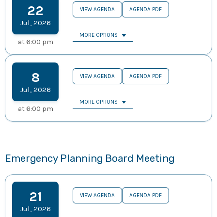
22
VIEW AGENDA
AGENDA PDF
Jul
,
2026
MORE OPTIONS
at
6:00 pm
8
VIEW AGENDA
AGENDA PDF
Jul
,
2026
MORE OPTIONS
at
6:00 pm
Emergency Planning Board Meeting
21
VIEW AGENDA
AGENDA PDF
Jul
,
2026