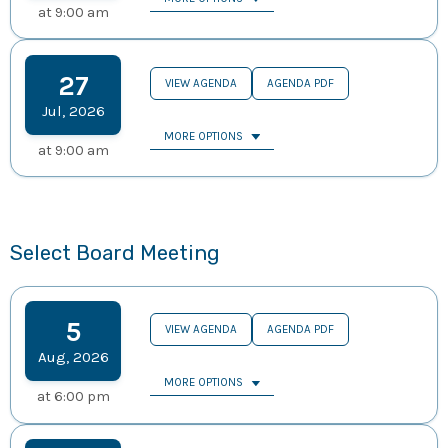
at
9:00 am
27
VIEW AGENDA
AGENDA PDF
Jul
,
2026
MORE OPTIONS
at
9:00 am
Select Board Meeting
5
VIEW AGENDA
AGENDA PDF
Aug
,
2026
MORE OPTIONS
at
6:00 pm