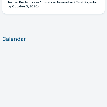
Turn in Pesticides in Augusta in November (Must Register
by October 5, 2026)
Calendar