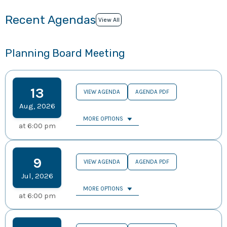
Recent Agendas
View All
Planning Board Meeting
13
VIEW AGENDA
AGENDA PDF
Aug
,
2026
MORE OPTIONS
at
6:00 pm
9
VIEW AGENDA
AGENDA PDF
Jul
,
2026
MORE OPTIONS
at
6:00 pm