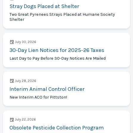
Stray Dogs Placed at Shelter
Two Great Pyrenees Strays Placed at Humane Society
Shelter
July 30, 2026
30-Day Lien Notices for 2025-26 Taxes
Last Day to Pay Before 30-Day Notices Are Mailed
July 28, 2026
Interim Animal Control Officer
New Interim ACO for Pittston!
July 22, 2026
Obsolete Pesticide Collection Program