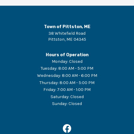
Town of Pittston, ME
38 Whitefield Road
Pittston
,
ME
04345
Hours of Operation
Monday
:
Closed
Tuesday
:
8:00 AM - 5:00 PM
Wednesday
:
8:00 AM - 6:00 PM
Thursday
:
8:00 AM - 5:00 PM
Friday
:
7:00 AM - 1:00 PM
Saturday
:
Closed
Sunday
:
Closed