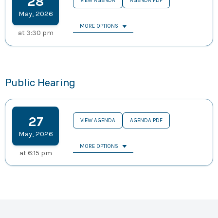
28
VIEW AGENDA
AGENDA PDF
May
,
2026
MORE OPTIONS
at
3:30 pm
Public Hearing
27
VIEW AGENDA
AGENDA PDF
May
,
2026
MORE OPTIONS
at
6:15 pm