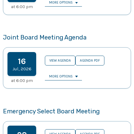
MORE OPTIONS
at
6:00 pm
Joint Board Meeting Agenda
16
VIEW AGENDA
AGENDA PDF
Jul
,
2026
MORE OPTIONS
at
6:00 pm
Emergency Select Board Meeting