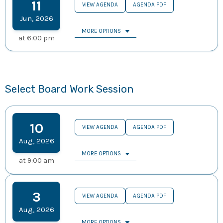
11
VIEW AGENDA
AGENDA PDF
Jun
,
2026
MORE OPTIONS
at
6:00 pm
Select Board Work Session
10
VIEW AGENDA
AGENDA PDF
Aug
,
2026
MORE OPTIONS
at
9:00 am
3
VIEW AGENDA
AGENDA PDF
Aug
,
2026
MORE OPTIONS